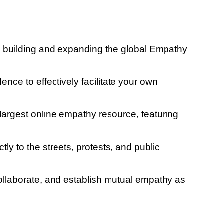
to building and expanding the global Empathy
ence to effectively facilitate your own
largest online empathy resource, featuring
y to the streets, protests, and public
ollaborate, and establish mutual empathy as