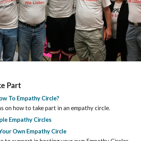
ke Part
ow To Empathy Circle?
ns on how to take part in an empathy circle.
ple Empathy Circles
e Your Own Empathy Circle