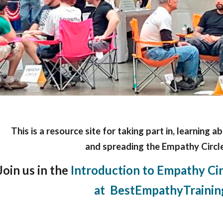
This is a resource site for taking part in, learning a
and spreading the Empathy Circle
Join us in the
Introduction to Empathy Circ
at BestEmpathyTrainin