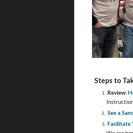
S
teps to Ta
Review:
H
Instructio
See a Sam
Facilitat