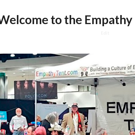
ip to main content
Skip to navigat
Welcome to the Empathy 
Edit