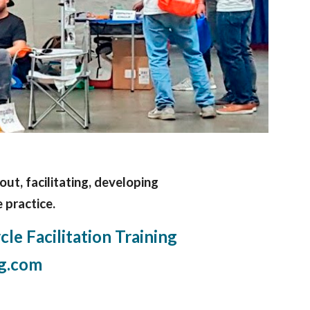
bout, facilitating, developing
 practice.
le Facilitation Training
g.com