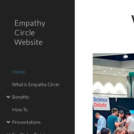
Sk
Empathy
Circle
Website
Home
What is Empathy Circle
Benefits
How To
Presentations