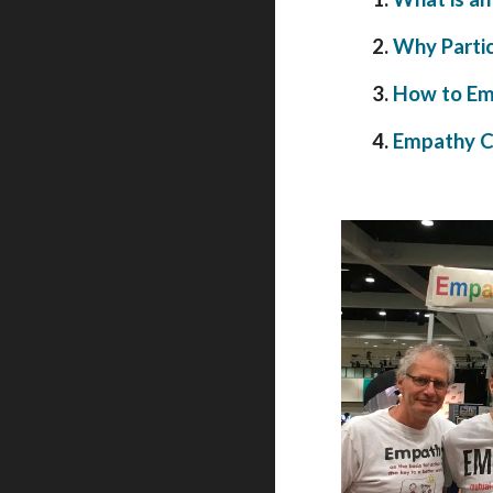
2.
Why Partic
3.
How to Em
4.
Empathy Ci