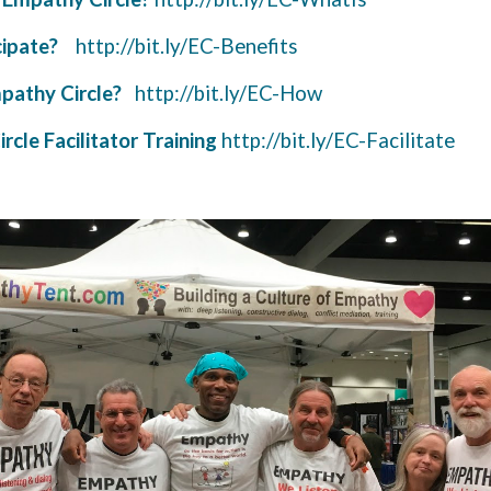
ipate?
http://bit.ly/EC-Benefits
pathy Circle?
http://bit.ly/EC-How
rcle Facilitator Training
http://bit.ly/EC-Facilitate