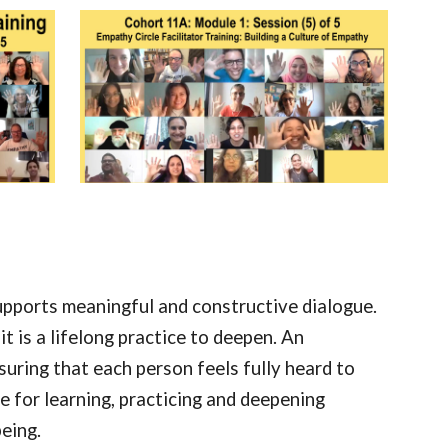
supports meaningful and constructive dialogue.
t is a lifelong practice to deepen. An
ring that each person feels fully heard to
e for learning, practicing and deepening
being.