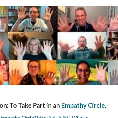
on: To Take Part in an
Empathy Circle
.
 Empathy Circle?
http://bit.ly/EC-WhatIs