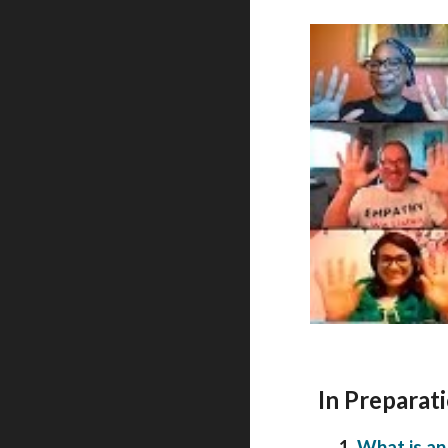
In Preparati
1.
What is an