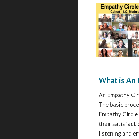
What is An 
An Empathy Circ
The basic proces
Empathy Circle 
their satisfact
listening and em