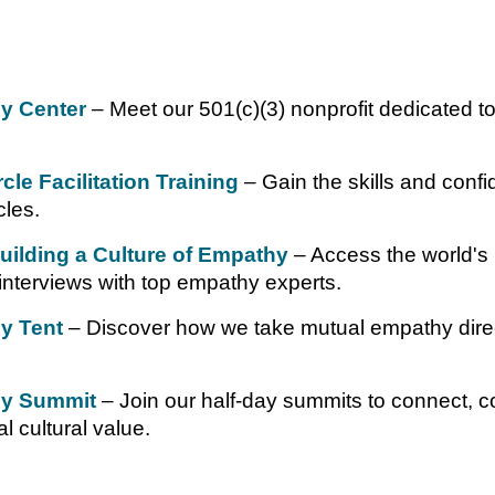
y Center
– Meet our 501(c)(3) nonprofit dedicated 
le Facilitation Training
– Gain the skills and confid
les.
Building a Culture of Empathy
– Access the world's 
interviews with top empathy experts.
y Tent
– Discover how we take mutual empathy directl
y Summit
– Join our half-day summits to connect, c
l cultural value.