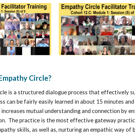
Empathy Circle?
le is a structured dialogue process that effectively 
s can be fairly easily learned in about 15 minutes and i
increases mutual understanding and connection by ensu
ion. The practice is the most effective gateway practic
pathy skills, as well as, nurturing an empathic way of 