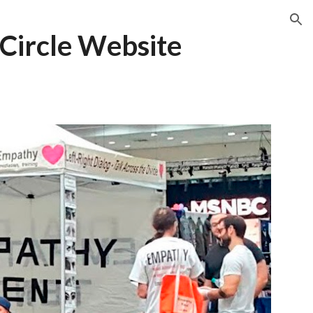
ion
Circle
W
ebsite