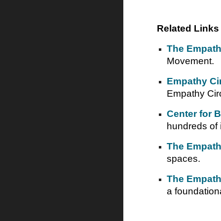
Related Links
The Empath
Movement.
Empathy Circ
Empathy Circ
Center for 
hundreds of 
The Empath
spaces.
The Empath
a foundationa