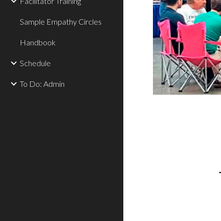
Facilitator Training
Sample Empathy Circles
Handbook
Schedule
To Do: Admin