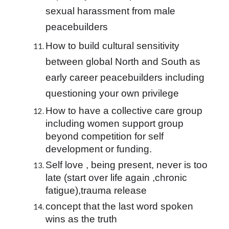
sexual harassment from male 
peacebuilders
How to build cultural sensitivity 
between global North and South as 
early career peacebuilders including 
questioning your own privilege
How to have a collective care group 
including women support group 
beyond competition for self 
development or funding.
Self love , being present, never is too 
late (start over life again ,chronic 
fatigue),trauma release
concept that the last word spoken 
wins as the truth