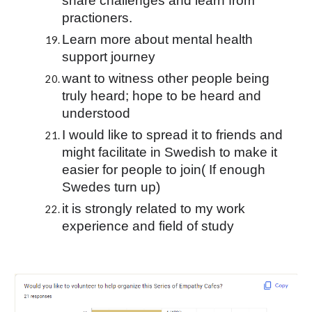
share challenges and learn from 
practioners.
Learn more about mental health 
support journey
want to witness other people being 
truly heard; hope to be heard and 
understood
I would like to spread it to friends and 
might facilitate in Swedish to make it 
easier for people to join( If enough 
Swedes turn up)
it is strongly related to my work 
experience and field of study