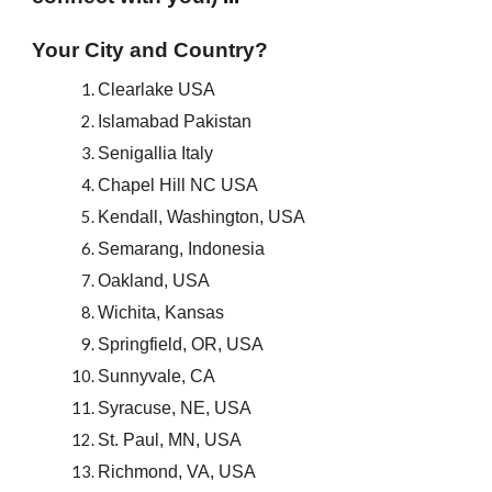
Your City and Country?
Clearlake USA
Islamabad Pakistan
Senigallia Italy
Chapel Hill NC USA
Kendall, Washington, USA
Semarang, Indonesia
Oakland, USA
Wichita, Kansas
Springfield, OR, USA
Sunnyvale, CA
Syracuse, NE, USA
St. Paul, MN, USA
Richmond, VA, USA