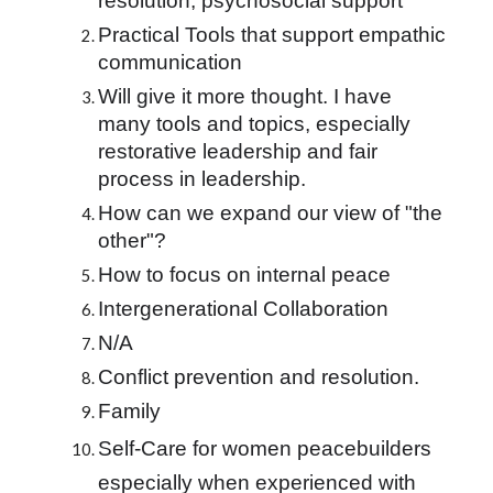
resolution, psychosocial support
Practical Tools that support empathic 
communication
Will give it more thought. I have 
many tools and topics, especially 
restorative leadership and fair 
process in leadership.
How can we expand our view of "the 
other"?
How to focus on internal peace
Intergenerational Collaboration
N/A
Conflict prevention and resolution.
Family
Self-Care for women peacebuilders 
especially when experienced with 