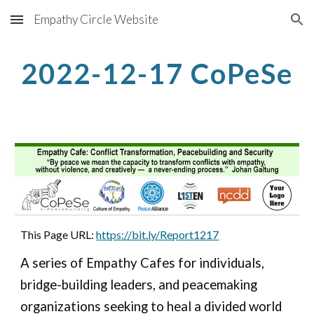
Empathy Circle Website
Skip to main content
Skip to navigation
2022-12-17 CoPeSe
This Page URL: 
https://bit.ly/Report1217
A series of Empathy Cafes for individuals, 
bridge-building leaders, and peacemaking 
organizations seeking to heal a divided world 