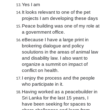
Yes I am
It looks relevant to one of the pet 
projects I am developing these days
Peace building was one of my role at 
a government office.
eBecause I have a large print in 
brokering dialogue and policy 
soulutions in the areas of animal law 
and disability law. I also want to 
organize a summit on impact of 
conflict on health.
I enjoy the process and the people 
who participate in it.
Having worked as a peacebuilder in 
Sri Lanka for the last 15 years, I 
have been seeking for spaces to 