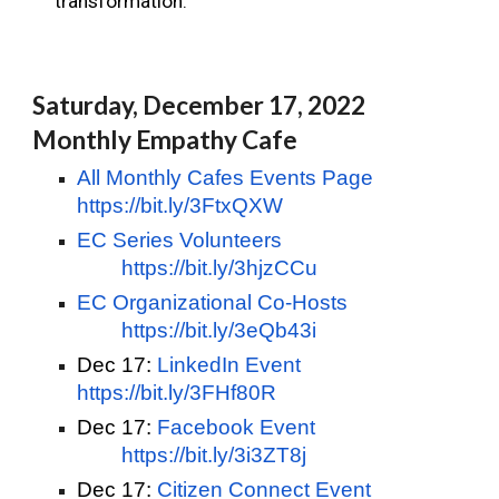
transformation.
Saturday, December 17, 2022 
Monthly Empathy Cafe
All Monthly Cafes Events Page
https://bit.ly/3FtxQXW
EC Series Volunteers
https://bit.ly/3hjzCCu
EC Organizational Co-Hosts
https://bit.ly/3eQb43i
Dec 17:
LinkedIn Event   
https://bit.ly/3FHf80R
Dec 17:
Facebook Event
https://bit.ly/3i3ZT8j
Dec 17:
Citizen Connect Event