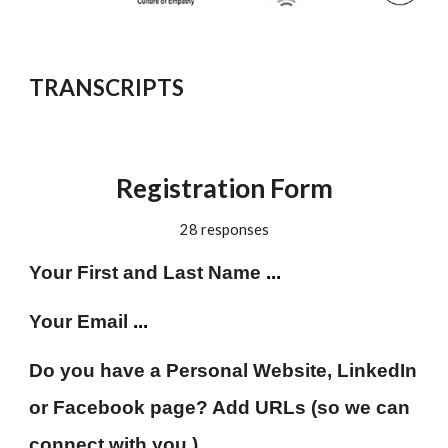
TRANSCRIPTS
Registration Form
28 responses
Your First and Last Name
 ...
Your Email 
...
Do you have a Personal Website, LinkedIn 
or Facebook page? Add URLs (so we can 
connect with you.)
 ...