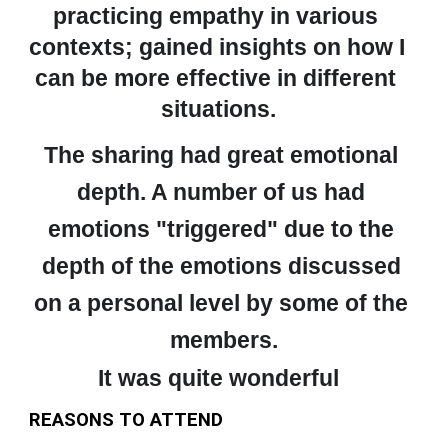
practicing empathy in various 
contexts; gained insights on how I 
can be more effective in different 
situations.
The sharing had great emotional 
depth. A number of us had 
emotions "triggered" due to the 
depth of the emotions discussed 
on a personal level by some of the 
members.
It was quite wonderful
REASONS TO ATTEND