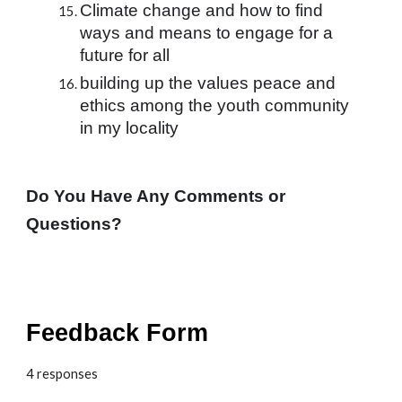
Climate change and how to find 
ways and means to engage for a 
future for all
building up the values peace and 
ethics among the youth community 
in my locality
Do You Have Any Comments or 
Questions?
Feedback Form
4 responses