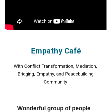
Empathy Café
With Conflict Transformation, Mediation, 
Bridging, Empathy, and Peacebuilding 
Community
Wonderful group of people 