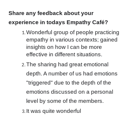
Share any feedback about your 
experience in todays Empathy Café?
Wonderful group of people practicing 
empathy in various contexts; gained 
insights on how I can be more 
effective in different situations.
The sharing had great emotional 
depth. A number of us had emotions 
"triggered" due to the depth of the 
emotions discussed on a personal 
level by some of the members.
It was quite wonderful