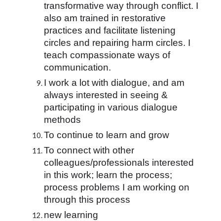
transformative way through conflict. I 
also am trained in restorative 
practices and facilitate listening 
circles and repairing harm circles. I 
teach compassionate ways of 
communication.
I work a lot with dialogue, and am 
always interested in seeing & 
participating in various dialogue 
methods
To continue to learn and grow
To connect with other 
colleagues/professionals interested 
in this work; learn the process; 
process problems I am working on 
through this process
new learning