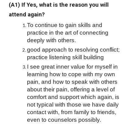
(A1) If Yes, what is the reason you will 
attend again?
To continue to gain skills and 
practice in the art of connecting 
deeply with others.
good approach to resolving conflict; 
practice listening skill building
I see great inner value for myself in 
learning how to cope with my own 
pain, and how to speak with others 
about their pain, offering a level of 
comfort and support which again, is 
not typical with those we have daily 
contact with, from family to friends, 
even to counselors possibly.