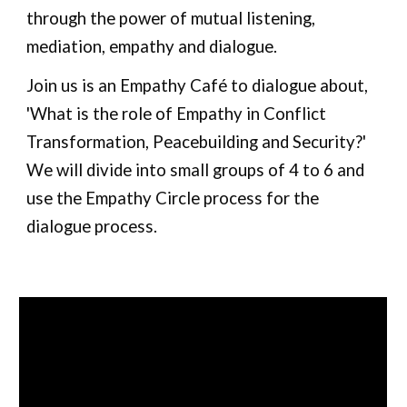
through the power of mutual listening, 
mediation, empathy and dialogue. 
Join us is an Empathy Café to dialogue about, 
'What is the role of Empathy in Conflict 
Transformation, Peacebuilding and Security?' 
We will divide into small groups of 4 to 6 and 
use the Empathy Circle process for the 
dialogue process.