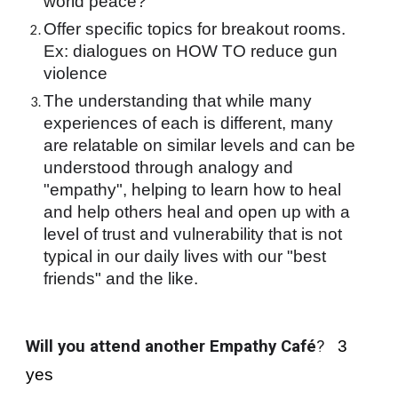
world peace?
Offer specific topics for breakout rooms. 
Ex: dialogues on HOW TO reduce gun 
violence
The understanding that while many 
experiences of each is different, many 
are relatable on similar levels and can be 
understood through analogy and 
"empathy", helping to learn how to heal 
and help others heal and open up with a 
level of trust and vulnerability that is not 
typical in our daily lives with our "best 
friends" and the like.
Will you attend another Empathy Café
?
   3 
yes