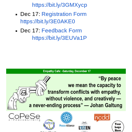
https://bit.ly/3GMXycp
Dec 17:
Registration Form   
https://bit.ly/3E0AKE0
Dec 17:
Feedback Form
https://bit.ly/3EUVa1P