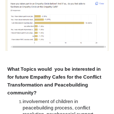
What Topics would  you be interested in 
for future Empathy Cafes for the Conflict 
Transformation and Peacebuilding 
community? 
involvement of children in 
peacebuilding process, conflict 