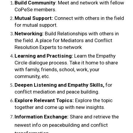
Build Community
: Meet and network with fellow 
CoPeSe members.
Mutual Support: 
Connect with others in the field 
for mutual support.
Networking: 
Build Relationships with others in 
the field. A place for Mediators and Conflict 
Resolution Experts to network
Learning and Practising: 
Learn the Empathy 
Circle dialogue process. Take it home to share 
with family, friends, school, work, your 
community, etc.
Deepen Listening and Empathy Skills,
 for 
conflict mediation and peace building.
Explore Relevant Topics:
 Explore the topic 
together and come up with new insights.
Information Exchange: 
Share and retrieve the 
newest info on peacebuilding and conflict 