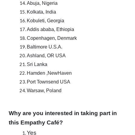
Abuja, Nigeria
Kolkata, India
Kobuleti, Georgia
Addis ababa, Ethiopia
Copenhagen, Denmark
Baltimore U.S.A.
Ashland, OR USA
Sri Lanka
Hamden ,NewHaven
Port Townsend USA
Warsaw, Poland
Why are you interested in taking part in 
this Empathy Café?
Yes