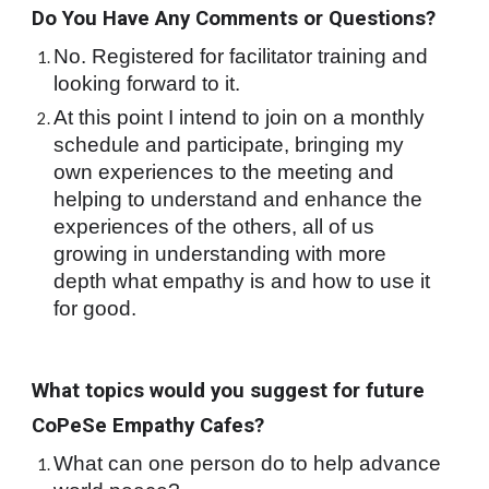
Do You Have Any Comments or Questions?
No. Registered for facilitator training and 
looking forward to it.
At this point I intend to join on a monthly 
schedule and participate, bringing my 
own experiences to the meeting and 
helping to understand and enhance the 
experiences of the others, all of us 
growing in understanding with more 
depth what empathy is and how to use it 
for good.
What topics would you suggest for future 
CoPeSe Empathy Cafes?
What can one person do to help advance 