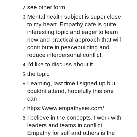
see other form
Mental health subject is super close 
to my heart. Empathy cafe is quite 
interesting topic and eager to learn 
new and practical approach that will 
contribute in peacebuilding and 
reduce interpersonal conflict.
I'd like to discuss about it
the topic
Learning, last time i signed up but 
couldnt attend, hopefully this one 
can
https://www.empathyset.com/
I believe in the concepts. I work with 
leaders and teams in conflict. 
Empathy for self and others is the 