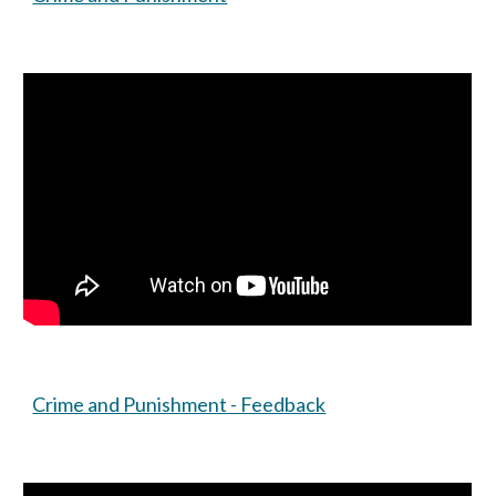
Crime and Punishment - Feedback