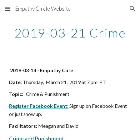
Empathy Circle Website
Skip to main content
Skip to navigation
2019-03-21 Crime
 2019-03-14 - Empathy Cafe 
Date
: Thursday,  March 21,  2019 at 7 pm  PT
Topic
:   Crime & Punishment
Register Facebook Event:
 Sign up on Facebook Event 
or just show up. 
Facilitators:
 Meagan and David
Crime and Punishment