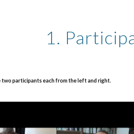
ip to main content
Skip to navigat
1. Particip
two participants each from the left and right.