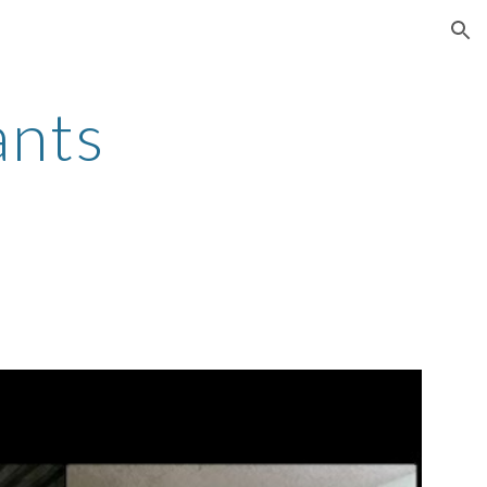
ion
ants