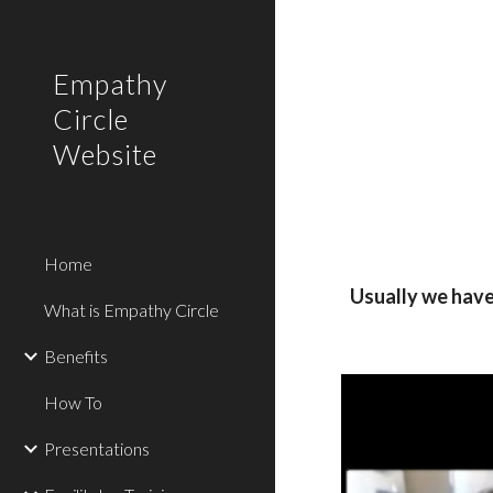
Sk
Empathy
Circle
Website
Home
Usually we have 
What is Empathy Circle
Benefits
How To
Presentations