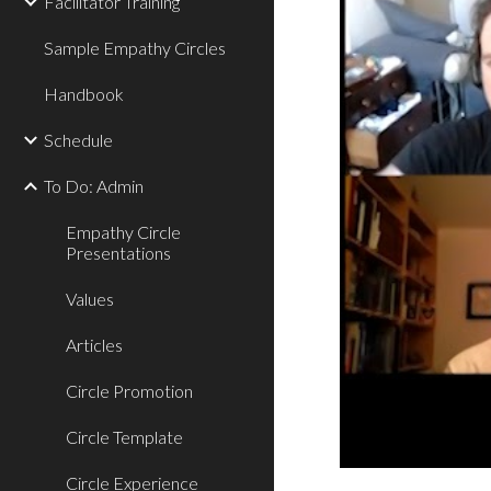
Facilitator Training
Sample Empathy Circles
Handbook
Schedule
To Do: Admin
Empathy Circle
Presentations
Values
Articles
Circle Promotion
Circle Template
Circle Experience