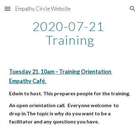
Empathy Circle Website
Skip to main content
Skip to navigation
2020-07-21 
Training
Tuesday 21, 10am – Training Orientation 
Empathy Café.
Edwin to host. This prepares people for the training. 
An open orientation call.  Everyone welcome  to 
drop in.The topic is why do you want to be a 
facilitator and any questions you have.