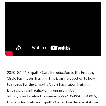
2020-07-21 Empathy Cafe Introduction to the Empathy 
Circle Facilitator Training This is an introduction to how 
to sign up for the Empathy Circle Facilitator Training. 
Empathy Circle Facilitator Training Sign Up 
https://www.facebook.com/events/2743543205880012/ 
Learn to facilitate an Empathy Circle. Join this event if you 