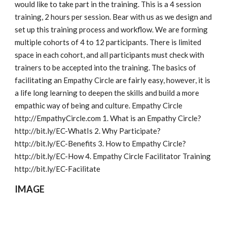
would like to take part in the training. This is a 4 session 
training, 2 hours per session. Bear with us as we design and 
set up this training process and workflow. We are forming 
multiple cohorts of 4 to 12 participants. There is limited 
space in each cohort, and all participants must check with 
trainers to be accepted into the training. The basics of 
facilitating an Empathy Circle are fairly easy, however, it is 
a life long learning to deepen the skills and build a more 
empathic way of being and culture. Empathy Circle 
http://EmpathyCircle.com 1. What is an Empathy Circle? 
http://bit.ly/EC-WhatIs 2. Why Participate? 
http://bit.ly/EC-Benefits 3. How to Empathy Circle? 
http://bit.ly/EC-How 4. Empathy Circle Facilitator Training 
http://bit.ly/EC-Facilitate
IMAGE