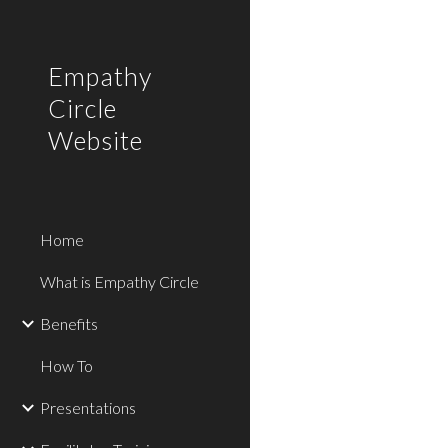
Sk
Empathy
Circle
Website
Home
What is Empathy Circle
Benefits
How To
Presentations