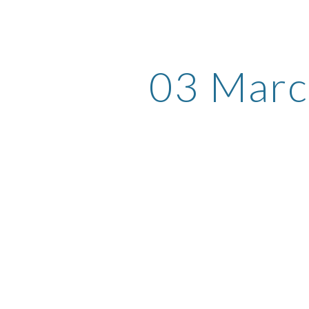
ip to main content
Skip to navigat
03 Mar