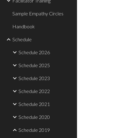
Facilitator Training
Sample Empathy Circles
Handbook
Schedule
Schedule 2026
Schedule 2025
Schedule 2023
Schedule 2022
Schedule 2021
Schedule 2020
Schedule 2019