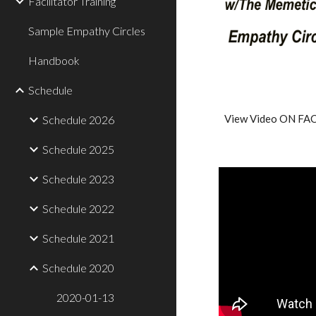
Facilitator Training
Sample Empathy Circles
Handbook
Schedule
View Video ON F
Schedule 2026
Schedule 2025
Schedule 2023
Schedule 2022
Schedule 2021
Schedule 2020
2020-01-13