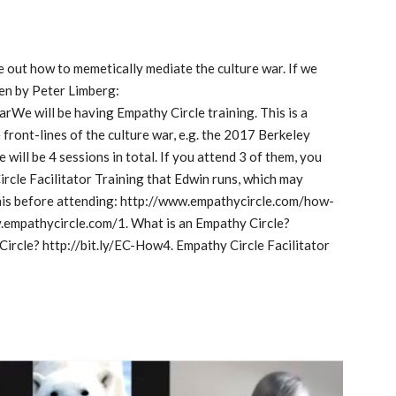
 out how to memetically mediate the culture war. If we 
en by Peter Limberg: 
e will be having Empathy Circle training. This is a 
ront-lines of the culture war, e.g. the 2017 Berkeley 
will be 4 sessions in total. If you attend 3 of them, you 
Circle Facilitator Training that Edwin runs, which may 
 this before attending: http://www.empathycircle.com/how-
empathycircle.com/1. What is an Empathy Circle? 
ircle? http://bit.ly/EC-How4. Empathy Circle Facilitator 