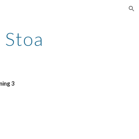
ion
 Stoa
ning 3