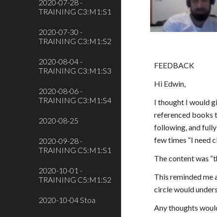
2020-07-28 -
TRAINING C3:M1:S1
2020-07-30 -
TRAINING C3:M1:S2
2020-08-04 -
FEEDBACK
TRAINING C3:M1:S3
Hi Edwin,
2020-08-06 -
TRAINING C3:M1:S4
I thought I would g
referenced books t
2020-08-25
following, and fully
few times “I need cl
2020-09-28 -
TRAINING C5:M1:S1
The content was “th
2020-10-01 -
This reminded me a 
TRAINING C5:M1:S2
circle would underst
2020-10-04 Stoa
Any thoughts would 