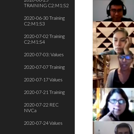
TRAINING C2:M1:S2
2020-06-30 Training
C2:M1:S3
2020-07-02 Training
C2:M1:S4
2020-07-03: Values
2020-07-07 Training
2020-07-17 Values
2020-07-21 Training
2020-07-22 REC
NVCa
2020-07-24 Values