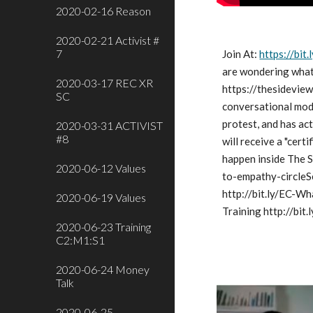
2020-02-16 Reason
2020-02-21 Activist #
7
Join At:
https://bi
are wondering what 
2020-03-17 REC XR
https://thesideview
SC
conversational moda
protest, and has act
2020-03-31 ACTIVIST
#8
will receive a "cert
happen inside The S
2020-06-12 Values
to-empathy-circleS
http://bit.ly/EC-Wh
2020-06-19 Values
Training http://bit.
2020-06-23 Training
C2:M1:S1
2020-06-24 Money
Talk
2020-06-25