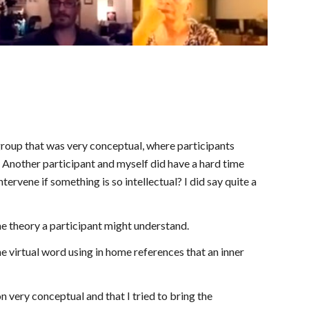
group that was very conceptual, where participants 
nother participant and myself did have a hard time 
ervene if something is so intellectual? I did say quite a 
me theory a participant might understand.
 virtual word using in home references that an inner 
 very conceptual and that I tried to bring the 