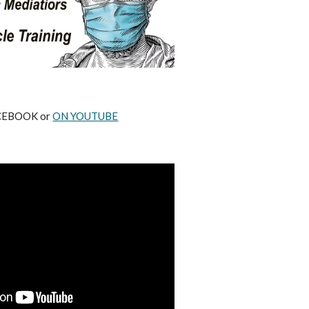
ACEBOOK or
ON YOUTUBE