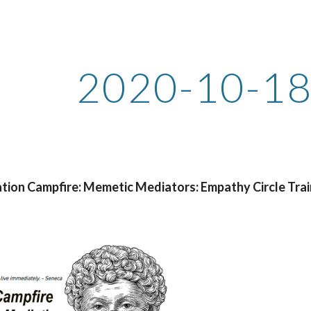
ip to main content
Skip to navigat
2020-10-18
tion Campfire: Memetic Mediators: Empathy Circle Trai