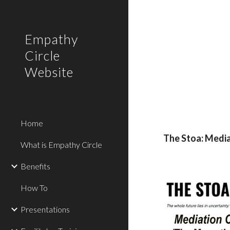
Sk
Empathy
Circle
Website
Home
The Stoa: Media
What is Empathy Circle
Benefits
How To
Presentations