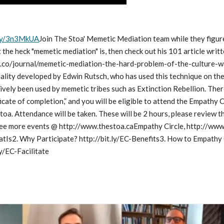
t.ly/3n3MkUA
Join The Stoa' Memetic Mediation team while they figure
the heck "memetic mediation" is, then check out his 101 article writt
.co/journal/memetic-mediation-the-hard-problem-of-the-culture-warW
lity developed by Edwin Rutsch, who has used this technique on the f
ively been used by memetic tribes such as Extinction Rebellion. There 
ificate of completion,” and you will be eligible to attend the Empathy 
toa. Attendance will be taken. These will be 2 hours, please review
ee more events @ http://www.thestoa.caEmpathy Circle, http://www.
atIs2. Why Participate? http://bit.ly/EC-Benefits3. How to Empathy C
ly/EC-Facilitate