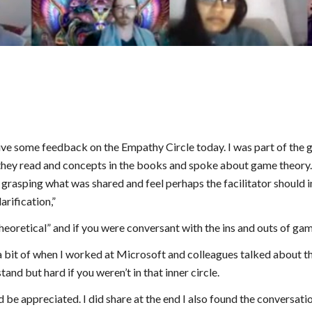
ive some feedback on the Empathy Circle today. I was part of the 
hey read and concepts in the books and spoke about game theory. A
 grasping what was shared and feel perhaps the facilitator should int
arification,”
eoretical” and if you were conversant with the ins and outs of ga
bit of when I worked at Microsoft and colleagues talked about the
and but hard if you weren’t in that inner circle.
be appreciated. I did share at the end I also found the conversation