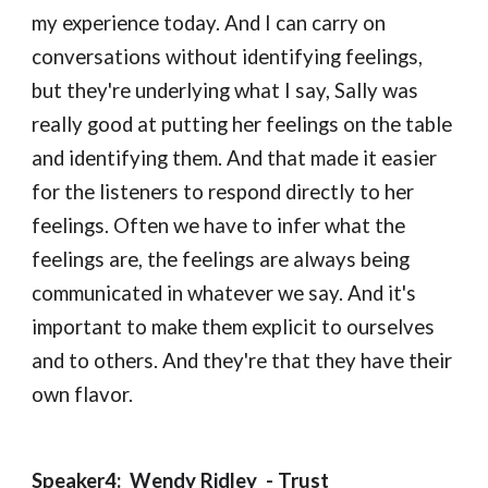
my experience today. And I can carry on 
conversations without identifying feelings, 
but they're underlying what I say, Sally was 
really good at putting her feelings on the table 
and identifying them. And that made it easier 
for the listeners to respond directly to her 
feelings. Often we have to infer what the 
feelings are, the feelings are always being 
communicated in whatever we say. And it's 
important to make them explicit to ourselves 
and to others. And they're that they have their 
own flavor.
Speaker4:  
Wendy Ridley 
 - 
Trust