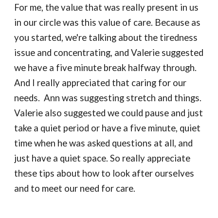
For me, the value that was really present in us 
in our circle was this value of care. Because as 
you started, we're talking about the tiredness 
issue and concentrating, and Valerie suggested 
we have a five minute break halfway through. 
And I really appreciated that caring for our 
needs.  Ann was suggesting stretch and things.  
Valerie also suggested we could pause and just 
take a quiet period or have a five minute, quiet 
time when he was asked questions at all, and 
just have a quiet space. So really appreciate 
these tips about how to look after ourselves 
and to meet our need for care.