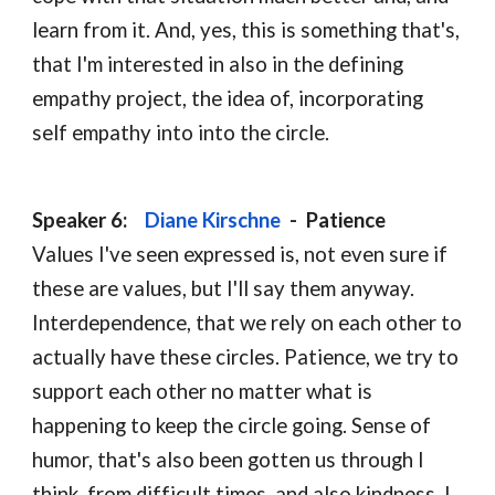
learn from it. And, yes, this is something that's, 
that I'm interested in also in the defining 
empathy project, the idea of, incorporating 
self empathy into into the circle.
Speaker 6:    
Diane Kirschne
-  
Patience
Values I've seen expressed is, not even sure if 
these are values, but I'll say them anyway.   
Interdependence, that we rely on each other to 
actually have these circles. Patience, we try to 
support each other no matter what is 
happening to keep the circle going. Sense of 
humor, that's also been gotten us through I 
think, from difficult times, and also kindness. I 