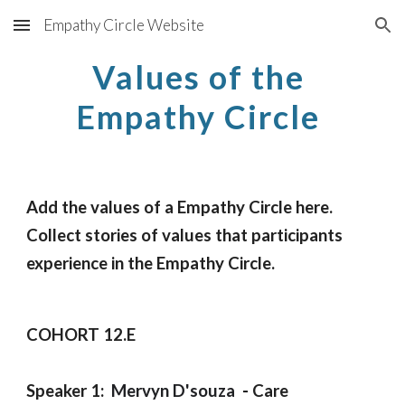
Empathy Circle Website
Skip to main content
Skip to navigation
Values of the 
Empathy Circle
Add the values of a Empathy Circle here.
Collect stories of values that participants 
experience in the Empathy Circle.
COHORT 12.E 
Speaker 1:  
Mervyn D'souza
  - 
C
are