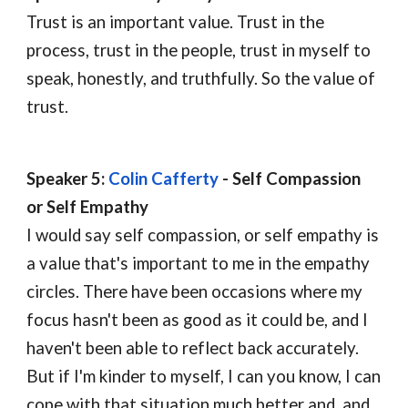
Trust is an important value. Trust in the 
process, trust in the people, trust in myself to 
speak, honestly, and truthfully. So the value of 
trust.
Speaker 5: 
Colin Cafferty
-
S
elf 
C
ompassion
or 
S
elf 
E
mpathy
I would say self compassion, or self empathy is 
a value that's important to me in the empathy 
circles. There have been occasions where my 
focus hasn't been as good as it could be, and I 
haven't been able to reflect back accurately. 
But if I'm kinder to myself, I can you know, I can 
cope with that situation much better and, and 