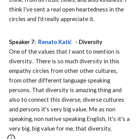
think I've sent a real open heartedness in the 
circles and I'd really appreciate it.
Speaker 7:  
Renato Katić
  - D
iversity
One of the values that I want to mention is 
diversity.  There is so much diversity in this 
empathy circles from other other cultures, 
from other different language speaking 
persons. That diversity is amazing thing and 
also to connect this diverse, diverse cultures 
and persons it's very big value. Me as non 
speaking, non native speaking English, It's it's a 
very big, big value for me, that diversity,