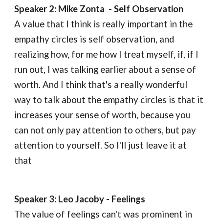
Speaker 
2
: Mike Zonta  - 
S
elf 
O
bservation
A value that I think is really important in the 
empathy circles is self observation, and 
realizing how, for me how I treat myself, if, if I 
run out, I was talking earlier about a sense of 
worth. And I think that's a really wonderful 
way to talk about the empathy circles is that it 
increases your sense of worth, because you 
can not only pay attention to others, but pay 
attention to yourself. So I'll just leave it at 
that
Speaker 
3
: Leo Jacoby - 
F
eelings
The value of feelings can't was prominent in 