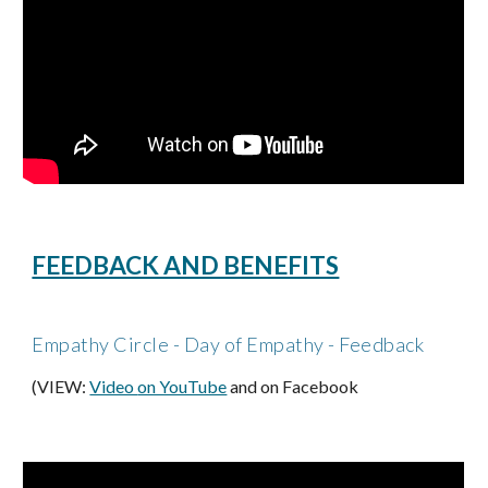
FEEDBACK AND BENEFITS
Empathy Circle - Day of Empathy - Feedback
(VIEW:
Video 
on YouTube
 and on Facebook