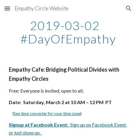
Empathy Circle Website
Skip to main content
Skip to navigation
2019-03-02  
#DayOfEmpathy
Empathy Cafe: Bridging Political Divides with 
Empathy Circles
Free: Everyone is invited, open to all.  
Date:  Saturday, March 2 at 10 AM – 12 PM  PT
    (
See time converter for your time zone
)
Signup at Facebook Event:
  Sign up on Facebook Event 
or just show up. 