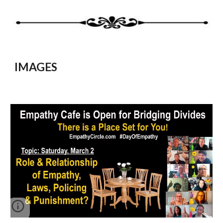
IMAGES