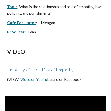
Topic
:
 What is the relationship and role of empathy, laws, 
policing, and punishment?
Cafe Facilitator
: 
Meagan
Producer
:
   Evan
VIDEO
Empathy Circle - Day of Empathy 
(VIEW:
Video 
on YouTube
 and on Facebook