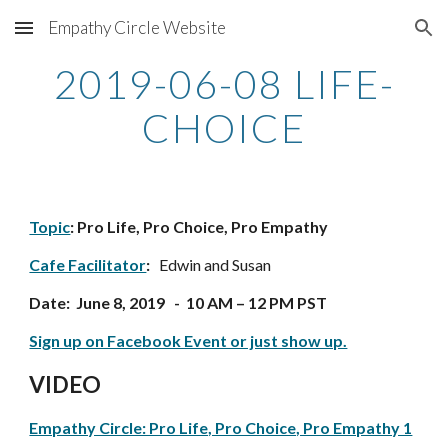
Empathy Circle Website
Skip to main content
Skip to navigation
2019-06-08 LIFE-
CHOICE
Topic
: Pro Life, Pro Choice, Pro Empathy
Cafe Facilitator
: 
  Edwin and Susan
Date:  June 8, 2019   -  10 AM – 12 PM PST
Sign up on Facebook Event or just show up.
VIDEO
Empathy Circle: Pro Life, Pro Choice, Pro Empathy 1