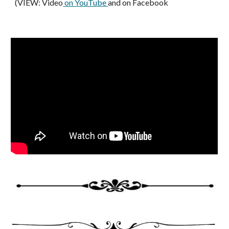
(VIEW: Video
on YouTube 
and on Facebook