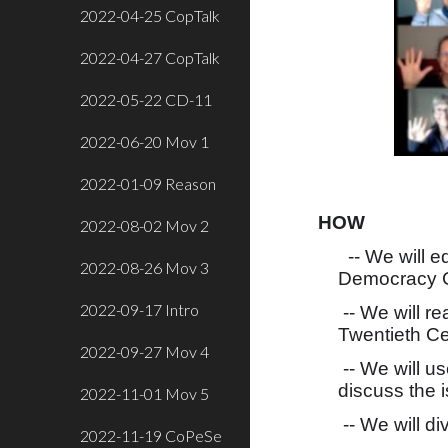
2022-04-25 CopTalk
2022-04-27 CopTalk
2022-05-22 CD-11
2022-06-20 Mov 1
2022-01-09 Reason
HOW
2022-08-02 Mov 2
-- We will e
2022-08-26 Mov 3
Democracy C
2022-09-17 Intro
-- We will r
Twentieth Ce
2022-09-27 Mov 4
-- We will u
discuss the 
2022-11-01 Mov 5
-- We will di
2022-11-19 CoPeSe