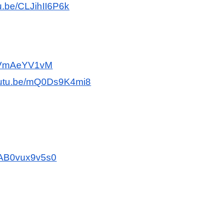
tu.be/CLJihII6P6k
znVmAeYV1vM
youtu.be/mQ0Ds9K4mi8
e/AB0vux9v5s0