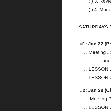
( ) 3. R
( ) 4. More
SATURDAYS D
===========
#1: Jan 22 (P
. . Meeting 
. .. .. . an
. . LESSON 1
. . LESSON 2
#2: Jan 29 (Ch
. . Meeting 
. . LESSON 3