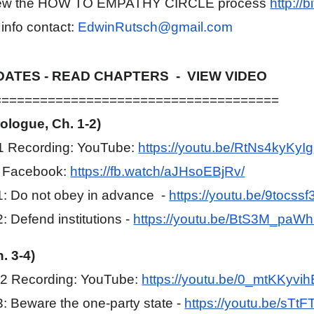
eview the HOW TO EMPATHY CIRCLE process
http://
 info contact:
EdwinRutsch@gmail.com
ATES - READ CHAPTERS - VIEW VIDEO
=====================================
rologue, Ch. 1-2)
#1 Recording: YouTube:
https://youtu.be/RtNs4kyKyIg
d Facebook:
https://fb.watch/aJHsoEBjRv/
: Do not obey in advance -
https://youtu.be/9tocss
: Defend institutions -
https://youtu.be/BtS3M_paWh
. 3-4)
#2 Recording: YouTube:
https://youtu.be/0_mtKKyvih
: Beware the one-party state -
https://youtu.be/sTtF