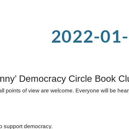
ip to main content
Skip to navigat
2022-01
nny’ Democracy Circle Book Cl
l points of view are welcome. Everyone will be heard 
to support democracy.