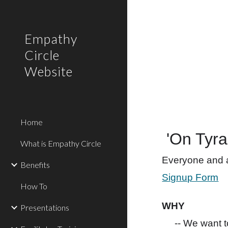
Sk
Empathy
Circle
Website
Home
'On Tyra
What is Empathy Circle
Everyone and al
Benefits
Signup Form
How To
WHY
Presentations
-- We want 