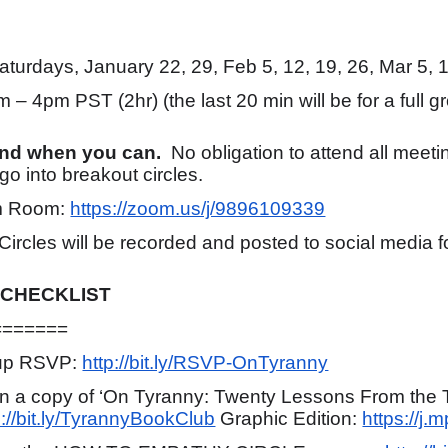
turdays, January 22, 29, Feb 5, 12, 19, 26, Mar 5, 1
 – 4pm PST (2hr) (the last 20 min will be for a full g
end when you can.
No obligation to attend all meet
o into breakout circles.
 Room:
https://zoom.us/j/9896109339
 Circles will be recorded and posted to social media
 CHECKLIST
=======
nup RSVP:
http://bit.ly/RSVP-OnTyranny
ain a copy of ‘On Tyranny: Twenty Lessons From the 
p://bit.ly/TyrannyBookClub
Graphic Edition:
https://j