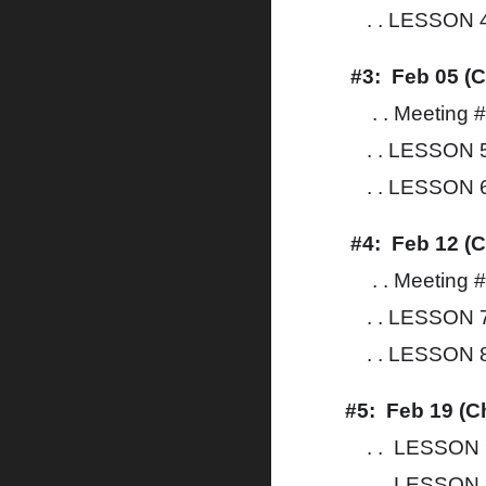
. . LESSON 4:
#3: Feb 05 (C
. . Meeting 
. . LESSON 
. . LESSON 6
#4: Feb 12 (C
. . Meeting 
. . LESSON 7
. . LESSON 8
#5: Feb 19 (C
. . LESSON 9
. . LESSON 1