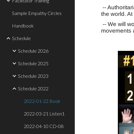
Facilitator Training
-- Authorita
Sample Empathy Circles
the world. At
-- We will w
Handbook
movements a
Schedule
Schedule 2026
Schedule 2025
Schedule 2023
Schedule 2022
2022-01-22 Book
2022-03-21 Listen1
2022-04-10 CD-08