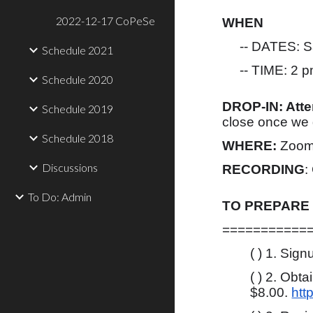
2022-12-17 CoPeSe
WHEN
-- DATES: Sa
Schedule 2021
-- TIME: 2 pm
Schedule 2020
DROP-IN: Att
Schedule 2019
close once we g
Schedule 2018
WHERE:
Zoom
Discussions
RECORDING
:
To Do: Admin
TO PREPARE
===========
( ) 1. Sig
( ) 2. Obt
$8.00.
htt