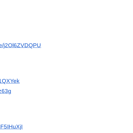
.be/j2Ol6ZVDQPU
If1QXYek
Dz63g
UF5IHuXjI