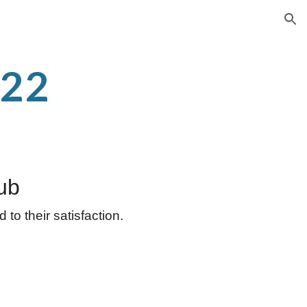
ion
-22
ub
to their satisfaction.