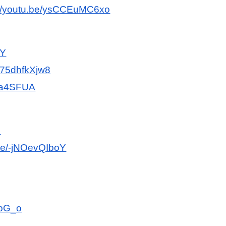
://youtu.be/ysCCEuMC6xo
LY
/F75dhfkXjw8
HKa4SFUA
E
.be/-jNOevQIboY
dpG_o