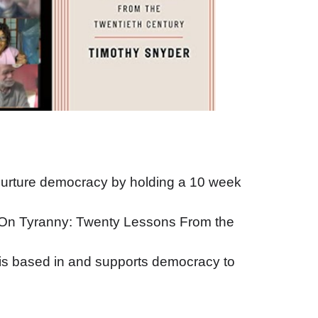
 nurture democracy by holding a 10 week
 ’On Tyranny: Twenty Lessons From the
t is based in and supports democracy to