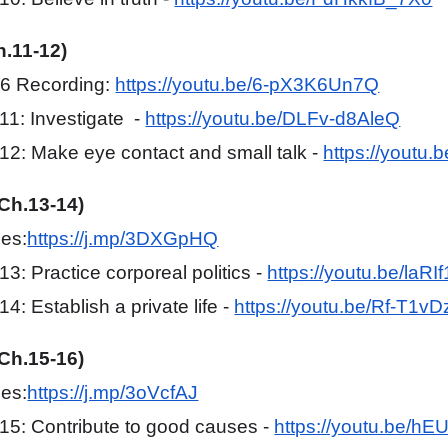
h.11-12)
#6 Recording:
https://youtu.be/6-pX3K6Un7Q
1: Investigate -
https://youtu.be/DLFv-d8AleQ
2: Make eye contact and small talk -
https://youtu
(Ch.13-14)
mes:
https://j.mp/3DXGpHQ
3: Practice corporeal politics -
https://youtu.be/laR
: Establish a private life -
https://youtu.be/Rf-T1v
(Ch.15-16)
mes:
https://j.mp/3oVcfAJ
5: Contribute to good causes -
https://youtu.be/hE