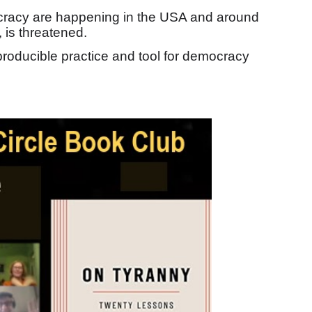
ocracy are happening in the USA and around
, is threatened.
producible practice and tool for democracy