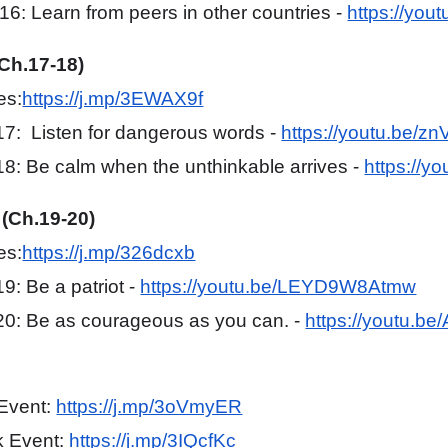
6: Learn from peers in other countries -
https://you
(Ch.17-18)
es:
https://j.mp/3EWAX9f
7: Listen for dangerous words -
https://youtu.be/
8: Be calm when the unthinkable arrives -
https://
 (Ch.19-20)
es:
https://j.mp/326dcxb
9: Be a patriot -
https://youtu.be/LEYD9W8Atmw
0: Be as courageous as you can. -
https://youtu.b
 Event:
https://j.mp/3oVmyER
k Event:
https://j.mp/3IQcfKc