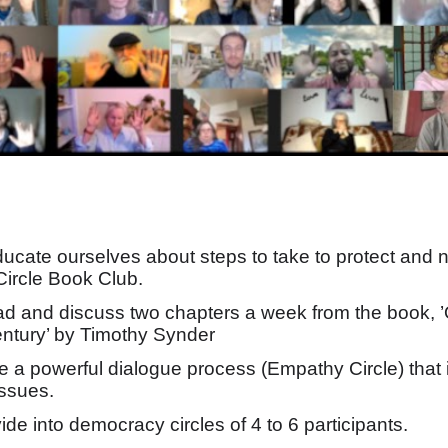
ducate ourselves about steps to take to protect and
ircle Book Club.
ead and discuss two chapters a week from the book,
ntury’ by Timothy Synder
se a powerful dialogue process (Empathy Circle) tha
issues.
vide into democracy circles of 4 to 6 participants.