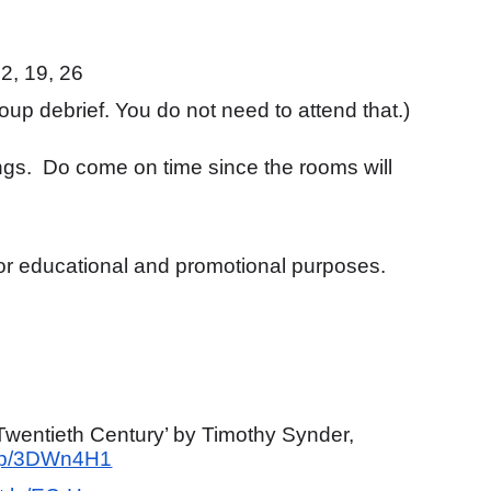
2, 19, 26
roup debrief. You do not need to attend that.)
ings. Do come on time since the rooms will
 for educational and promotional purposes.
Twentieth Century’ by Timothy Synder,
.mp/3DWn4H1