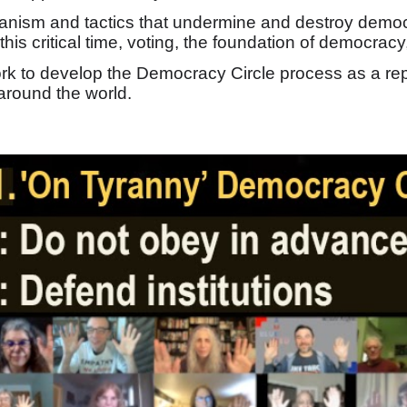
rianism and tactics that undermine and destroy dem
 this critical time, voting, the foundation of democracy
ork to develop the Democracy Circle process as a re
round the world.