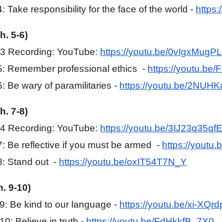
 Take responsibility for the face of the world -
https
h. 5-6)
#3 Recording: YouTube:
https://youtu.be/0vIgxMugP
5: Remember professional ethics -
https://youtu.be
: Be wary of paramilitaries -
https://youtu.be/2NU
h. 7-8)
#4 Recording: YouTube:
https://youtu.be/3IJ23q35qf
: Be reflective if you must be armed -
https://youtu
: Stand out -
https://youtu.be/oxIT54T7N_Y
h. 9-10)
: Be kind to our language -
https://youtu.be/xi-XQr
0: Believe in truth -
https://youtu.be/FdHkkfB_7X0