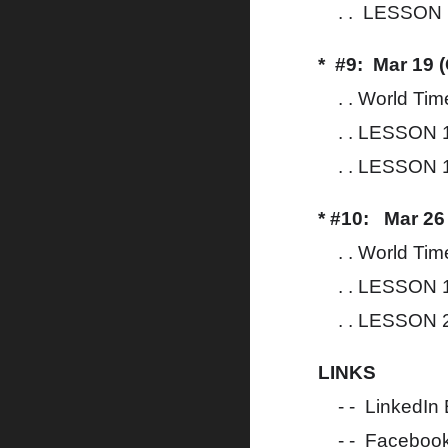
. . LESSON 1
* #9: Mar 19 
. . World Tim
. . LESSON 1
. . LESSON 1
* #10: Mar 26
. . World Tim
. . LESSON 1
. . LESSON 2
LINKS
- - LinkedIn
- - Faceboo