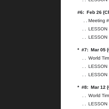
#6: Feb 26 (C
. . Meeting 
. . LESSON 1
. . LESSON 1
* #7: Mar 05 
. . World Ti
. . LESSON 1
. . LESSON 14
* #8: Mar 12 
. . World Ti
. . LESSON 1