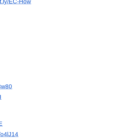
bit.ly/EC-How
f3w80
I
E
To4lJ14