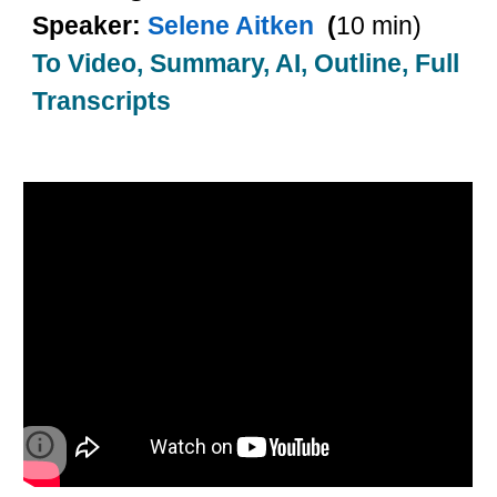
Speaker:
Selene Aitken
(
10 min)
To Video, Summary, AI, Outline, Full
Transcripts