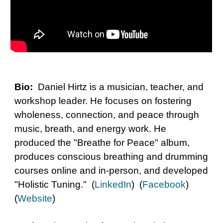
Bio:
Daniel Hirtz is a musician, teacher, and
workshop leader. He focuses on fostering
wholeness, connection, and peace through
music, breath, and energy work. He
produced the "Breathe for Peace" album,
produces conscious breathing and drumming
courses online and in-person, and developed
"Holistic Tuning." (
LinkedIn
) (
Facebook
)
(
Website
)