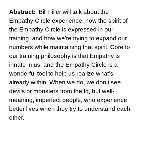
Abstract:
Bill Filler will talk about the
Empathy Circle experience, how the spirit of
the Empathy Circle is expressed in our
training, and how we’re trying to expand our
numbers while maintaining that spirit. Core to
our training philosophy is that Empathy is
innate in us, and the Empathy Circle is a
wonderful tool to help us realize what’s
already within. When we do, we don’t see
devils or monsters from the Id, but well-
meaning, imperfect people, who experience
better lives when they try to understand each
other.