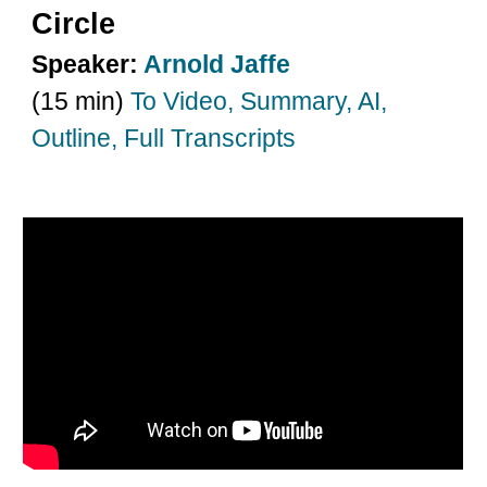
Circle
Speaker:
Arnold Jaffe
(15 min)
To Video, Summary, AI,
Outline, Full Transcripts