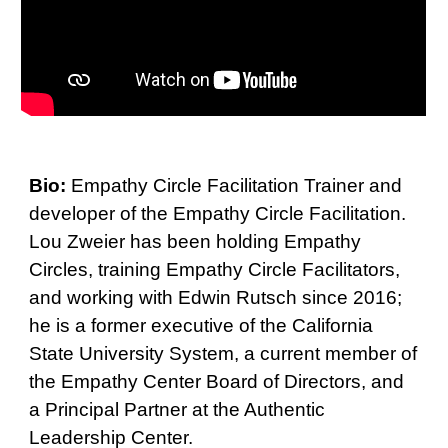
Bio:
Empathy Circle Facilitation Trainer and
developer of the Empathy Circle Facilitation.
Lou Zweier has been holding Empathy
Circles, training Empathy Circle Facilitators,
and working with Edwin Rutsch since 2016;
he is a former executive of the California
State University System, a current member of
the Empathy Center Board of Directors, and
a Principal Partner at the Authentic
Leadership Center.