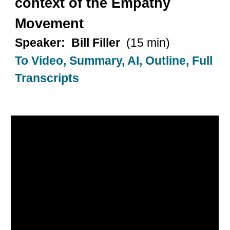
context of the Empathy
Movement
Speaker: Bill Filler
(15 min)
To Video, Summary, AI, Outline, Full
Transcripts