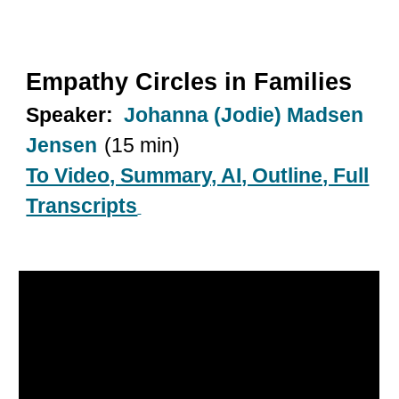
Empathy Circles in Families
Speaker:
Johanna (Jodie) Madsen
Jensen
(15 min)
To Video, Summary, AI, Outline, Full
Transcripts