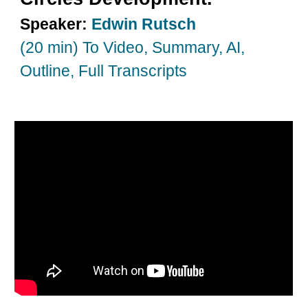
Speaker:
Edwin Rutsch
(20 min) To Video, Summary, AI,
Outline, Full Transcripts