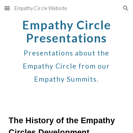
Empathy Circle Website
Skip to main content
Skip to navigation
Empathy Circle
Presentations
Presentations about the
Empathy Circle from our
Empathy Summits
.
The History of the Empathy
Circles Development.