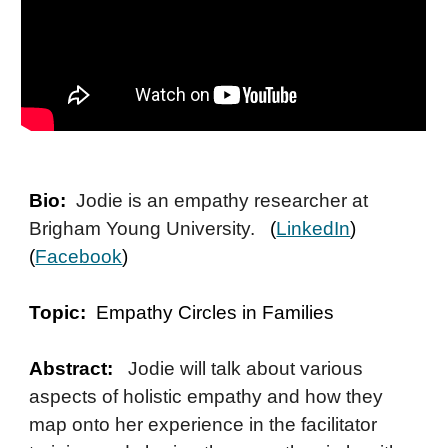
Bio:
Jodie is an empathy researcher at
Brigham Young University.
(
LinkedIn
)
(
Facebook
)
Topic:
Empathy Circles in Families
Abstract:
Jodie will talk about various
aspects of holistic empathy and how they
map onto her experience in the facilitator