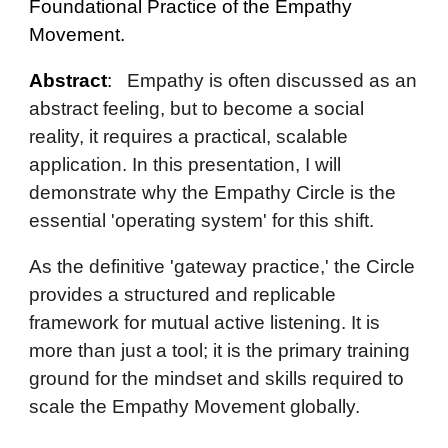
Foundational Practice of the Empathy
Movement.
Abstract
:
Empathy is often discussed as an
abstract feeling, but to become a social
reality, it requires a practical, scalable
application. In this presentation, I will
demonstrate why the Empathy Circle is the
essential 'operating system' for this shift.
As the definitive 'gateway practice,' the Circle
provides a structured and replicable
framework for mutual active listening. It is
more than just a tool; it is the primary training
ground for the mindset and skills required to
scale the Empathy Movement globally.