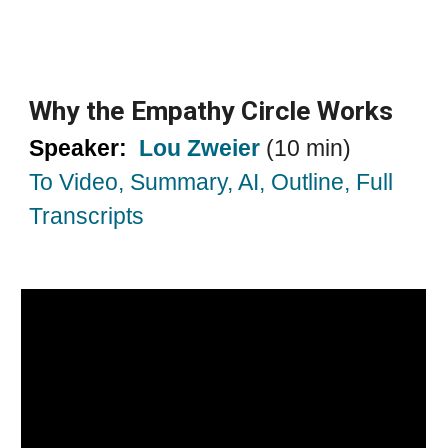
Why the Empathy Circle Works
Speaker:
Lou Zweier
(10 min)
To Video, Summary, AI, Outline, Full
Transcripts