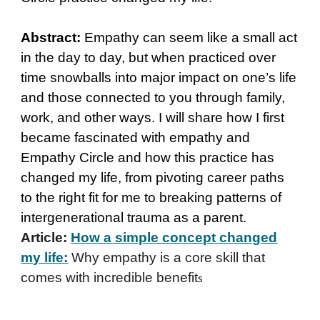
Abstract:
Empathy can seem like a small act
in the day to day, but when practiced over
time snowballs into major impact on one’s life
and those connected to you through family,
work, and other ways. I will share how I first
became fascinated with empathy and
Empathy Circle and how this practice has
changed my life, from pivoting career paths
to the right fit for me to breaking patterns of
intergenerational trauma as a parent.
Article:
How a simple concept changed
my life:
Why empathy is a core skill that
comes with incredible benefit
s