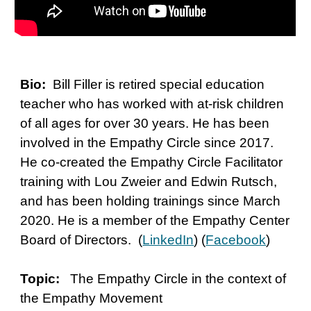
Bio:
Bill Filler is retired special education
teacher who has worked with at-risk children
of all ages for over 30 years. He has been
involved in the Empathy Circle since 2017.
He co-created the Empathy Circle Facilitator
training with Lou Zweier and Edwin Rutsch,
and has been holding trainings since March
2020. He is a member of the Empathy Center
Board of Directors. (
LinkedIn
) (
Facebook
)
Topic:
The Empathy Circle in the context of
the Empathy Movement