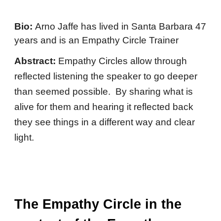
Bio:
Arno Jaffe has lived in Santa Barbara 47
years and is an Empathy Circle Trainer
Abstract:
Empathy Circles allow through
reflected listening the speaker to go deeper
than seemed possible. By sharing what is
alive for them and hearing it reflected back
they see things in a different way and clear
light.
The Empathy Circle in the