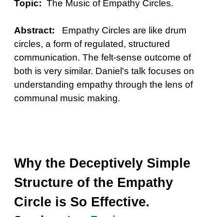
Topic:
The Music of Empathy Circles.
Abstract:
Empathy Circles are like drum
circles, a form of regulated, structured
communication. The felt-sense outcome of
both is very similar. Daniel's talk focuses on
understanding empathy through the lens of
communal music making.
Why the Deceptively Simple
Structure of the Empathy
Circle is So Effective.