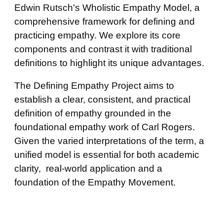
Edwin Rutsch's Wholistic Empathy Model, a
comprehensive framework for defining and
practicing empathy. We explore its core
components and contrast it with traditional
definitions to highlight its unique advantages.
The Defining Empathy Project aims to
establish a clear, consistent, and practical
definition of empathy grounded in the
foundational empathy work of Carl Rogers.
Given the varied interpretations of the term, a
unified model is essential for both academic
clarity, real-world application and a
foundation of the Empathy Movement.