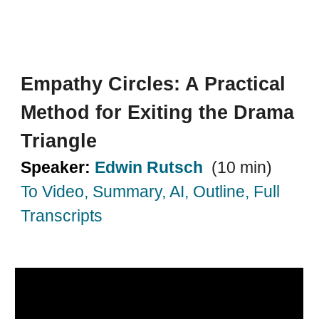
Empathy Circles: A Practical
Method for Exiting the Drama
Triangle
Speaker:
Edwin Rutsch
(10 min)
To Video, Summary, AI, Outline, Full
Transcripts