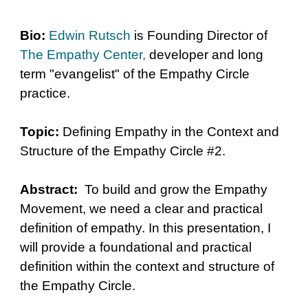
Bio:
Edwin Rutsch
is Founding Director of
The Empathy Center
,
developer and long
term "evangelist" of the Empathy Circle
practice.
Topic:
Defining Empathy in the Context and
Structure of the Empathy Circle #2.
Abstract:
To build and grow the Empathy
Movement, we need a clear and practical
definition of empathy. In this presentation, I
will provide a foundational and practical
definition within the context and structure of
the Empathy Circle.