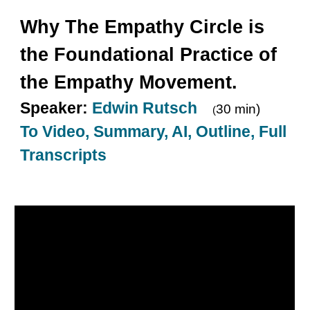
Why
The Empathy Circle is
the Foundational Practice of
the Empathy Movement.
Speaker:
Edwin Rutsch
30 min)
(
To Video, Summary, AI, Outline, Full
Transcripts