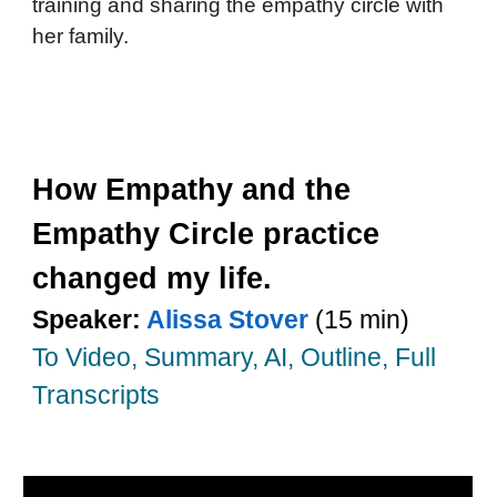
training and sharing the empathy circle with
her family.
How Empathy and the
Empathy Circle practice
changed my life.
Speaker:
Alissa Stover
(15 min)
To Video, Summary, AI, Outline, Full
Transcripts