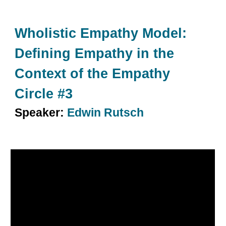
Wholistic Empathy Model:
Defining Empathy in the
Context of the Empathy
Circle #
3
Speaker:
Edwin Rutsch