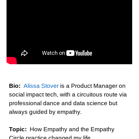
Bio:
Alissa Stover
is a
Product Manager on
social impact tech, with a circuitous route via
professional dance and data science but
always guided by empathy.
Topic:
How Empathy and the Empathy
Circle practice changed my life.