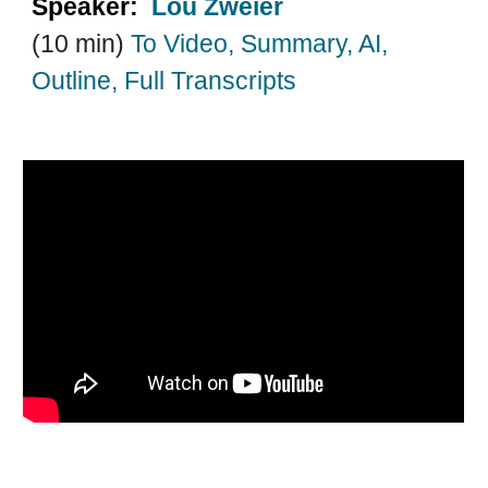
Speaker:
Lou Zweier
(10 min)
T
o Video, Summary, AI,
Outline, Full Transcripts