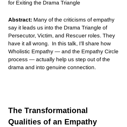
for Exiting the Drama Triangle
Abstract:
Many of the criticisms of empathy
say it leads us into the Drama Triangle of
Persecutor, Victim, and Rescuer roles. They
have it all wrong. In this talk, I’ll share how
Wholistic Empathy — and the Empathy Circle
process — actually help us step out of the
drama and into genuine connection.
The Transformational
Qualities of an Empathy