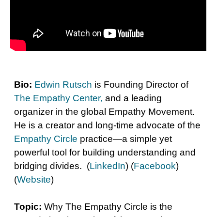
Bio
:
Edwin Rutsch
is Founding Director of
The Empathy Center
,
and a leading
organizer in the global Empathy Movement.
He is a creator and long-time advocate of the
Empathy Circle
practice—a simple yet
powerful tool for building understanding and
bridging divides. (
LinkedIn
) (
Facebook
)
(
Website
)
Topic:
Why
The Empathy Circle is the