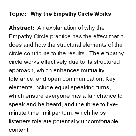
Topic:
Why the Empathy Circle Works
Abstract:
An explanation of why the
Empathy Circle practice has the effect that it
does and how the structural elements of the
circle contribute to the results.
The empathy
circle works effectively due to its structured
approach, which enhances mutuality,
tolerance, and open communication. Key
elements include equal speaking turns,
which ensure everyone has a fair chance to
speak and be heard, and the three to five-
minute time limit per turn, which helps
listeners tolerate potentially uncomfortable
content.