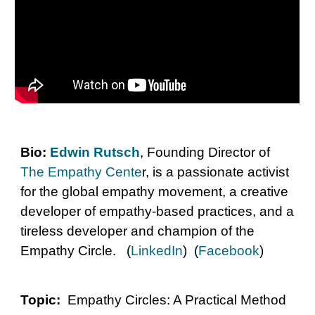
Bio:
Edwin Rutsch
, Founding Director of
The Empathy Cente
r, is a passionate activist
for the global empathy movement, a creative
developer of empathy-based practices, and a
tireless developer and champion of the
Empathy Circle. (
LinkedIn
) (
Facebook
)
Topic:
Empathy Circles: A Practical Method