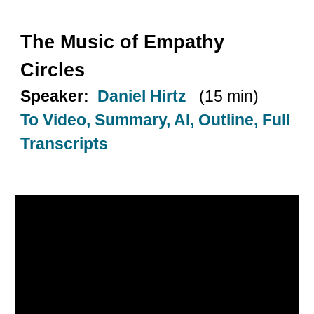
The Music of Empathy
Circles
Speaker:
Daniel Hirtz
(15 min)
To Video, Summary, AI, Outline, Full
Transcripts