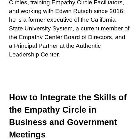
Circles, training Empathy Circle Facilitators,
and working with Edwin Rutsch since 2016;
he is a former executive of the California
State University System, a current member of
the Empathy Center Board of Directors, and
a Principal Partner at the Authentic
Leadership Center.
How to Integrate the Skills of
the Empathy Circle in
Business and Government
Meetings