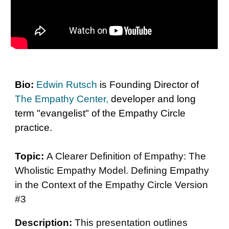
Bio:
Edwin Rutsch
is Founding Director of
The Empathy Center
,
developer and long
term "evangelist" of the Empathy Circle
practice.
Topic:
A Clearer Definition of Empathy: The
Wholistic Empathy Model. Defining Empathy
in the Context of the Empathy Circle Version
#3
D
e
scription:
This presentation outlines