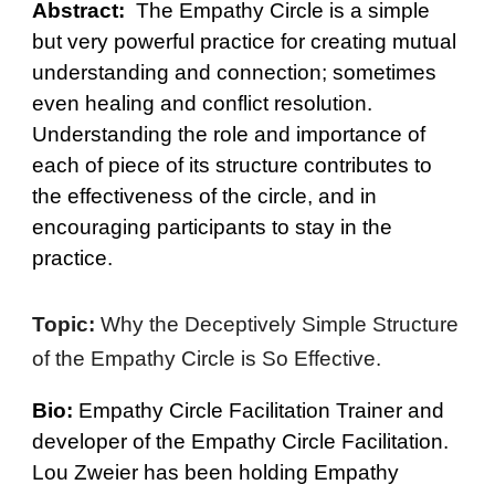
Abstract:
The Empathy Circle is a simple
but very powerful practice for creating mutual
understanding and connection; sometimes
even healing and conflict resolution.
Understanding the role and importance of
each of piece of its structure contributes to
the effectiveness of the circle, and in
encouraging participants to stay in the
practice.
Topic:
Why the Deceptively Simple Structure
of the Empathy Circle is So Effective.
Bio:
Empathy Circle Facilitation Trainer and
developer of the Empathy Circle Facilitation.
Lou Zweier has been holding Empathy